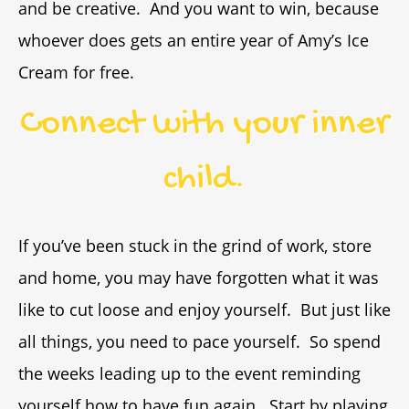
and be creative. And you want to win, because
whoever does gets an entire year of Amy’s Ice
Cream for free.
Connect with your inner
child.
If you’ve been stuck in the grind of work, store
and home, you may have forgotten what it was
like to cut loose and enjoy yourself. But just like
all things, you need to pace yourself. So spend
the weeks leading up to the event reminding
yourself how to have fun again. Start by playing