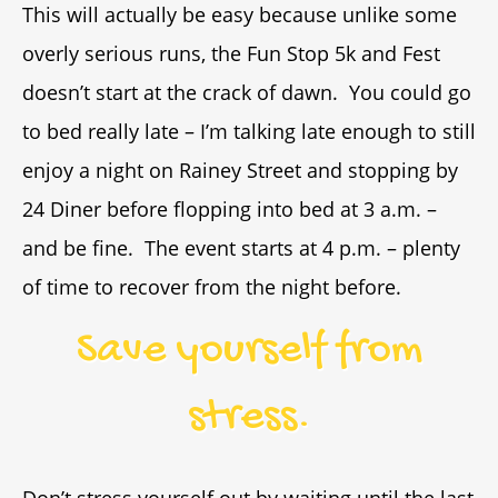
This will actually be easy because unlike some
overly serious runs, the Fun Stop 5k and Fest
doesn’t start at the crack of dawn. You could go
to bed really late – I’m talking late enough to still
enjoy a night on Rainey Street and stopping by
24 Diner before flopping into bed at 3 a.m. –
and be fine. The event starts at 4 p.m. – plenty
of time to recover from the night before.
Save yourself from
stress.