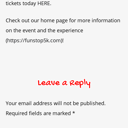
tickets today
HERE
.
Check out our home page for more information
on the event and the experience
(
https://funstop5k.com
)!
Leave a Reply
Your email address will not be published.
Required fields are marked
*