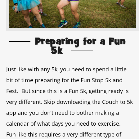
Preparing for a Fun
5k
Just like with any 5k, you need to spend a little
bit of time preparing for the Fun Stop 5k and
Fest. But since this is a Fun 5k, getting ready is
very different. Skip downloading the Couch to 5k
app and you don’t need to bother making a
calendar of what days you need to exercise.
Fun like this requires a very different type of