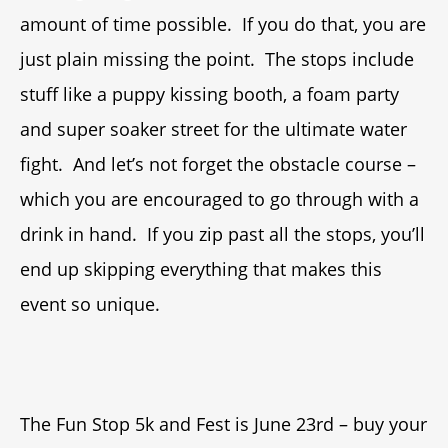
amount of time possible. If you do that, you are
just plain missing the point. The stops include
stuff like a puppy kissing booth, a foam party
and super soaker street for the ultimate water
fight. And let’s not forget the obstacle course –
which you are encouraged to go through with a
drink in hand. If you zip past all the stops, you’ll
end up skipping everything that makes this
event so unique.
The Fun Stop 5k and Fest is June 23rd – buy your