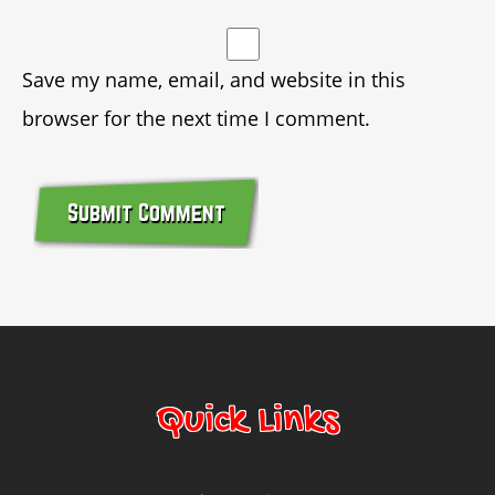
Save my name, email, and website in this
browser for the next time I comment.
© Copyright 2014 Bounce Marketing & Events, LLC
Quick Links