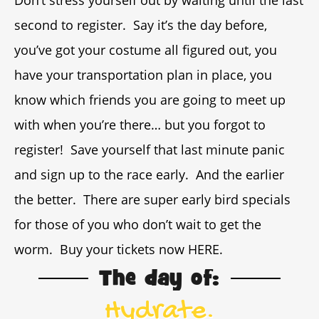
Don’t stress yourself out by waiting until the last
second to register. Say it’s the day before,
you’ve got your costume all figured out, you
have your transportation plan in place, you
know which friends you are going to meet up
with when you’re there… but you forgot to
register! Save yourself that last minute panic
and sign up to the race early. And the earlier
the better. There are super early bird specials
for those of you who don’t wait to get the
worm. Buy your tickets now HERE.
The day of:
Hydrate.