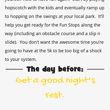
hopscotch with the kids and eventually ramp up
to hopping on the swings at your local park. It’ll
help you get ready for the Fun Stops along the
way (including an obstacle course and a slip n
slide). You don’t want the awesome time you’re
going to have at the 5k to be too big of a shock
to your system.
The day before:
Get a good night’s
rest.