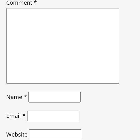
Comment
*
Name
*
Email
*
Website