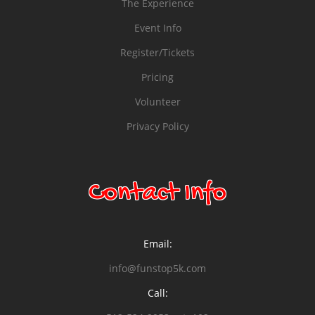
The Experience
Event Info
Register/Tickets
Pricing
Volunteer
Privacy Policy
Contact Info
Email:
info@funstop5k.com
Call: