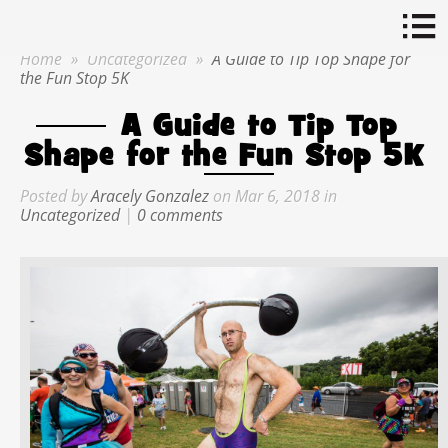
Home
»
Uncategorized
»
A Guide to Tip Top Shape for
the Fun Stop 5K
A Guide to Tip Top
Shape for the Fun Stop 5K
Posted by
Aracely Gonzalez
on Mar 6, 2018 in
Uncategorized
|
0 comments