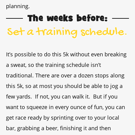
planning.
The weeks before:
Set a training schedule.
It’s possible to do this 5k without even breaking
a sweat, so the training schedule isn’t
traditional. There are over a dozen stops along
this 5k, so at most you should be able to jog a
few yards. If not, you can walk it. But if you
want to squeeze in every ounce of fun, you can
get race ready by sprinting over to your local
bar, grabbing a beer, finishing it and then