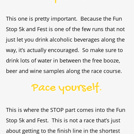
This one is pretty important. Because the Fun
Stop 5k and Fest is one of the few runs that not
just let you drink alcoholic beverages along the
way, it’s actually encouraged. So make sure to
drink lots of water in between the free booze,
beer and wine samples along the race course.
Pace yourself.
This is where the STOP part comes into the Fun
Stop 5k and Fest. This is not a race that’s just
about getting to the finish line in the shortest