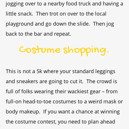
jogging over to a nearby food truck and having a
little snack. Then trot on over to the local
playground and go down the slide. Then jog
back to the bar and repeat.
Costume shopping.
This is not a 5k where your standard leggings
and sneakers are going to cut it. The crowd is
full of folks wearing their wackiest gear – from
full-on head-to-toe costumes to a weird mask or
body makeup. If you want a chance at winning
the costume contest, you need to plan ahead