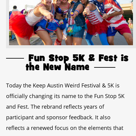
Fun Stop 5K & Fest is
the New Name
Today the Keep Austin Weird Festival & 5K is
officially changing its name to the Fun Stop 5K
and Fest. The rebrand reflects years of
participant and sponsor feedback. It also
reflects a renewed focus on the elements that