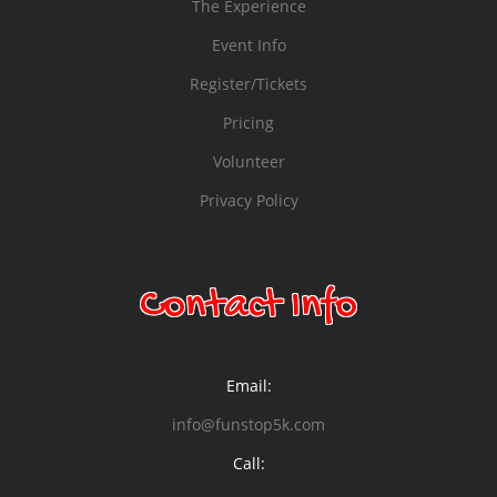
The Experience
Event Info
Register/Tickets
Pricing
Volunteer
Privacy Policy
Contact Info
Email:
info@funstop5k.com
Call: