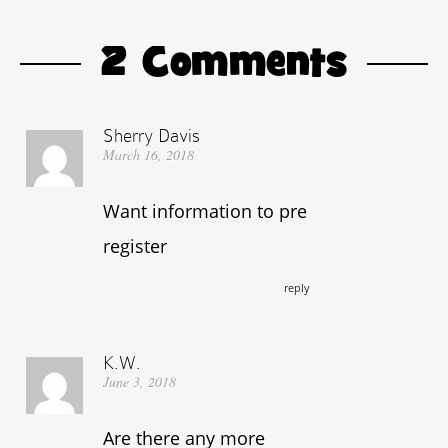
2 Comments
Sherry Davis
March 16, 2018
Want information to pre
register
reply
K.W.
June 3, 2018
Are there any more