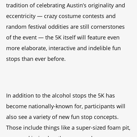
tradition of celebrating Austin’s originality and
eccentricity — crazy costume contests and
random festival oddities are still cornerstones
of the event — the 5K itself will feature even
more elaborate, interactive and indelible fun
stops than ever before.
In addition to the alcohol stops the 5K has
become nationally-known for, participants will
also see a variety of new fun stop concepts.
Those include things like a super-sized foam pit,