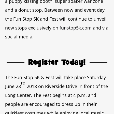
a puppy kissing booth, super soaker war zone
and a donut stop. Between now and event day,
the Fun Stop 5K and Fest will continue to unveil
new stops exclusively on
funstop5k.com
and via
social media.
Register Today!
The Fun Stop 5K & Fest will take place Saturday,
rd
June 23
2018 on Riverside Drive in front of the
Long Center. The Fest begins at 4 p.m. and
people are encouraged to dress up in their
quirkiest costumes while enjoying local music,