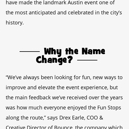
have made the landmark Austin event one of
the most anticipated and celebrated in the city’s
history.
Why the Name
Change?
“We’ve always been looking for fun, new ways to
improve and elevate the event experience, but
the main feedback we’ve received over the years
was how much everyone enjoyed the Fun Stops
along the route,” says Drex Earle, COO &
Creative Director of Bounce, the company which