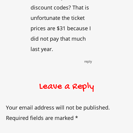
discount codes? That is
unfortunate the ticket
prices are $31 because I
did not pay that much
last year.
reply
Leave a Reply
Your email address will not be published.
Required fields are marked
*