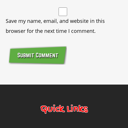
Save my name, email, and website in this
browser for the next time I comment.
© Copyright 2014 Bounce Marketing & Events, LLC
Quick Links