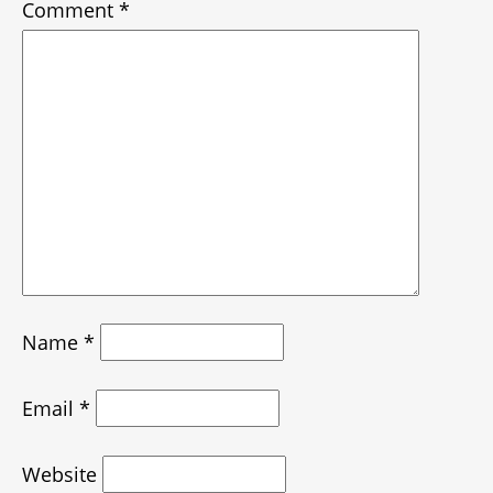
Comment
*
Name
*
Email
*
Website