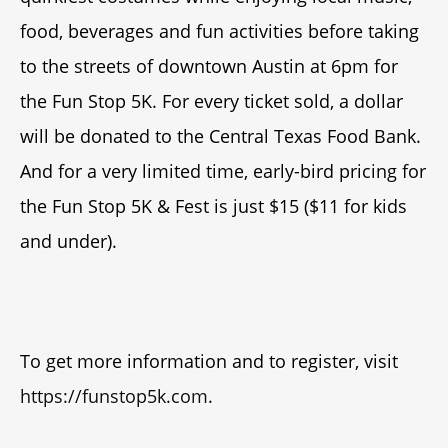
food, beverages and fun activities before taking
to the streets of downtown Austin at 6pm for
the Fun Stop 5K. For every ticket sold, a dollar
will be donated to the Central Texas Food Bank.
And for a very limited time, early-bird pricing for
the Fun Stop 5K & Fest is just $15 ($11 for kids
and under).
To get more information and to register, visit
https://funstop5k.com
.