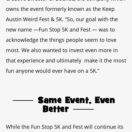
owns the event formerly known as the Keep
Austin Weird Fest & 5K. “So, our goal with the
new name —Fun Stop 5K and Fest — was to
acknowledge the things people seem to love
most. We also wanted to invest even more in
that experience and ultimately make it the most
fun anyone would ever have on a 5K.”
Same Event, Even
Better
While the Fun Stop 5K and Fest will continue its