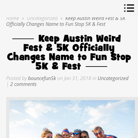
Home
»
Uncategorized
»
Keep Austin Weird Fest & 5K
Officially Changes Name to Fun Stop 5K & Fest
Keep Austin Weird
Fest & 5K Officially
Changes Name to Fun Stop
5K & Fest
Posted by
bouncefun5k
on Jan 31, 2018 in
Uncategorized
|
2 comments