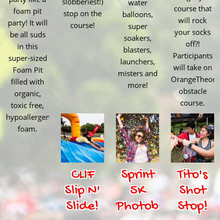
slobberiest!)
water
course that
foam pit
stop on the
balloons,
will rock
party! It will
course!
super
your socks
be all suds
soakers,
off?!
in this
blasters,
Participants
super-sized
launchers,
will take on
Foam Pit
misters and
OrangeTheory
filled with
more!
obstacle
organic,
course.
toxic free,
hypoallergenic
foam.
CLIF
Sprint
Tito's
Slip N'
5K
Shot
Slide!
Photobooth
Stop!