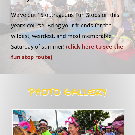
We’ve put 15 outrageous Fun Stops on this
year’s course. Bring your friends for the
wildest, weirdest, and most memorable
Saturday of summer!
(click here to see the
fun stop route)
PHOTO GALLERY