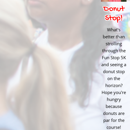
Donut
Stop!
What's
better than
strolling
through the
Fun Stop 5K
and seeing a
donut stop
on the
horizon?
Hope you're
hungry
because
donuts are
par for the
course!