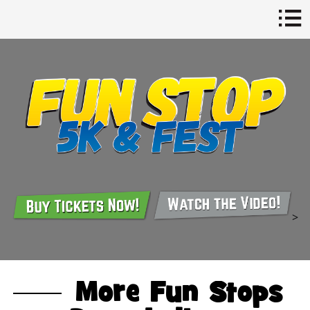
>
More Fun Stops