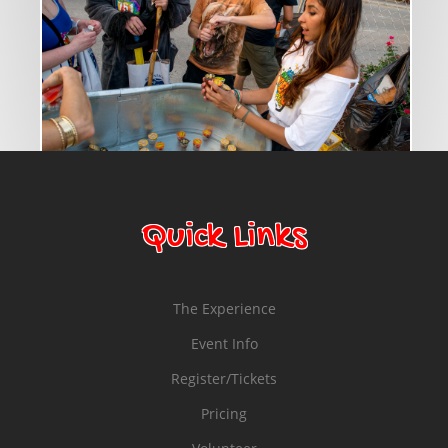
© Copyright 2014 Bounce Marketing & Events, LLC
Quick Links
The Experience
Event Info
Register/Tickets
Pricing