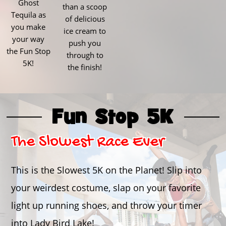
Ghost
than a scoop
Tequila as
of delicious
you make
ice cream to
your way
push you
the Fun Stop
through to
5K!
the finish!
Fun Stop 5K
The Slowest Race Ever
This is the Slowest 5K on the Planet! Slip into
your weirdest costume, slap on your favorite
light up running shoes, and throw your timer
into Lady Bird Lake!