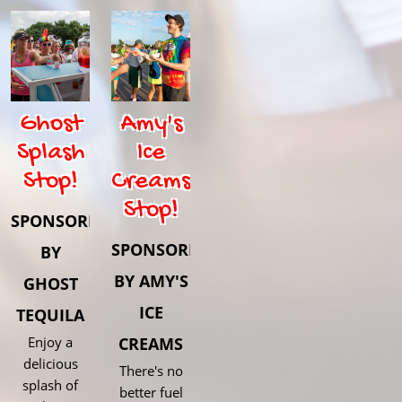
Ghost
Amy's
Splash
Ice
Stop!
Creams
Stop!
SPONSORED
SPONSORED
BY
BY AMY'S
GHOST
ICE
TEQUILA
Enjoy a
CREAMS
delicious
There's no
splash of
better fuel