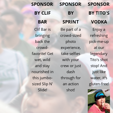
SPONSORED
SPONSORED
SPONSORE
BY CLIF
BY
BY TITO'S
BAR
SPRINT
VODKA
Clif Bar is
Be part of a
Enjoy a
bringing
crowd-sized
refreshing
back the
photo
pick-me-up
crowd-
experience,
at our
favorite! Get
take selfies
legendary
wet, wild
with your
Tito's shot
and stay
crew or just
stop! And
nourished in
dash
just like
this jumbo-
through for
water, it's
sized Slip N'
an action
gluten-free!
Slide!
shot!