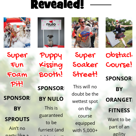
Revealed!
Super
Puppy
Super
Obstacle
Fun
Kissing
Soaker
Course!
Foam
Booth!
Street!
SPONSORE
Pit!
This will no
SPONSORED
BY
doubt be the
SPONSORED
BY NULO
ORANGETH
wettest spot
BY
This is
on the
FITNESS
guaranteed
course
SPROUTS
Want to be
to be
equipped
part of an
Ain’t no
furriest (and
with 5,000+
agility
party like a